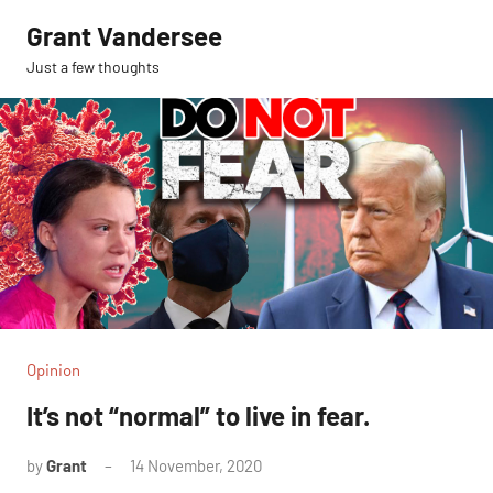
Skip
Grant Vandersee
to
Just a few thoughts
content
Opinion
It’s not “normal” to live in fear.
by
Grant
14 November, 2020
No