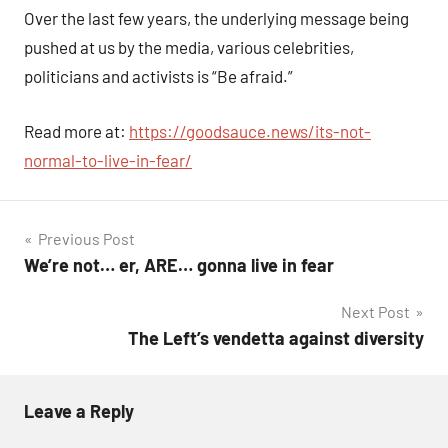
Comments
Over the last few years, the underlying message being
pushed at us by the media, various celebrities,
politicians and activists is “Be afraid.”
Read more at:
https://goodsauce.news/its-not-
normal-to-live-in-fear/
Post
Previous Post
We’re not… er, ARE… gonna live in fear
navigation
Next Post
The Left’s vendetta against diversity
Leave a Reply