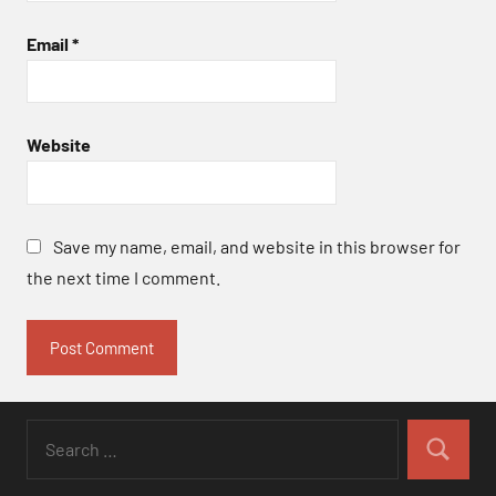
Email
*
Website
Save my name, email, and website in this browser for
the next time I comment.