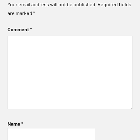
Your email address will not be published.
Required fields
are marked
*
Comment
*
Name
*